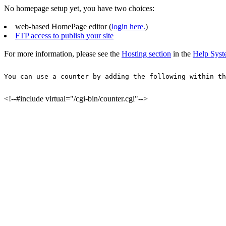
No homepage setup yet, you have two choices:
web-based HomePage editor (
login here.
)
FTP access to publish your site
For more information, please see the
Hosting section
in the
Help Sys
You can use a counter by adding the following within th
<!--#include virtual="/cgi-bin/counter.cgi"-->